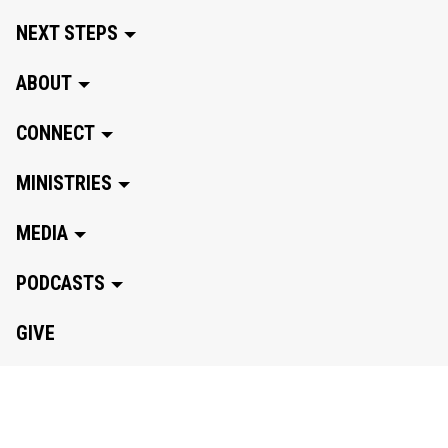
NEXT STEPS
ABOUT
CONNECT
MINISTRIES
MEDIA
PODCASTS
GIVE