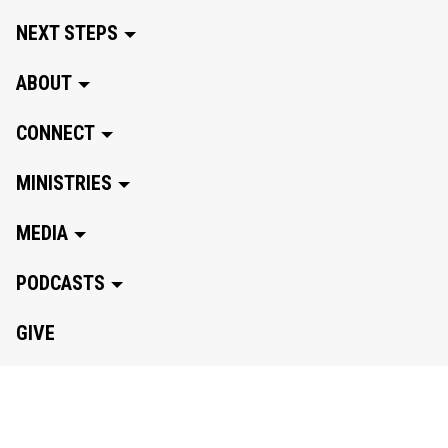
NEXT STEPS
ABOUT
CONNECT
MINISTRIES
MEDIA
PODCASTS
GIVE