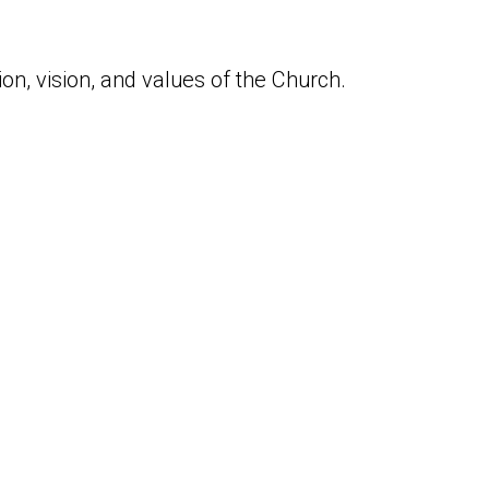
n, vision, and values of the Church.