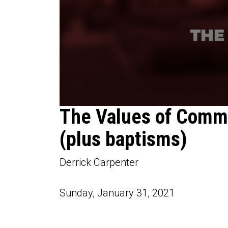
0
The Values of Comm
seconds
of
(plus baptisms)
1
hour,
11
minutes,
Derrick Carpenter
47
seconds
Volume
90%
Sunday, January 31, 2021