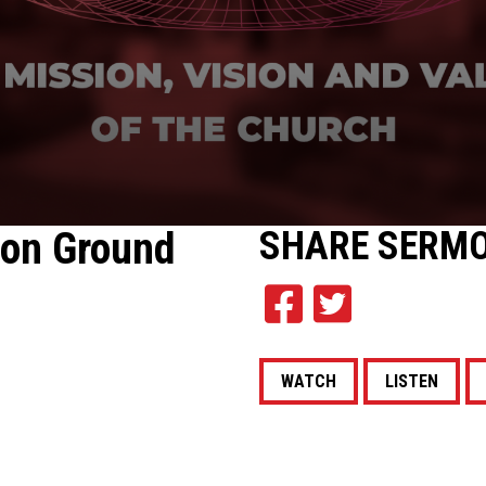
on Ground
SHARE
SERM
WATCH
LISTEN