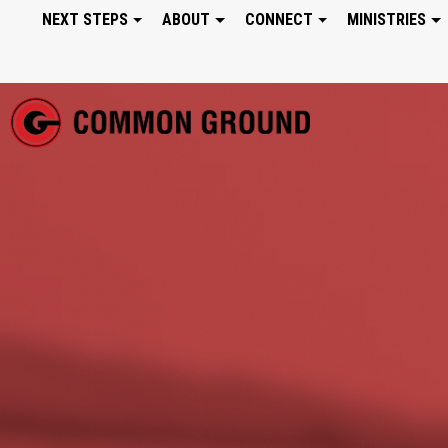
NEXT STEPS
ABOUT
CONNECT
MINISTRIES