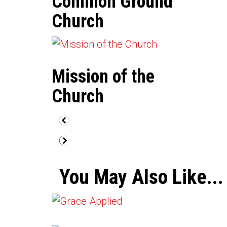
Common Ground
Church
Mission of the
Church
You May Also Like...