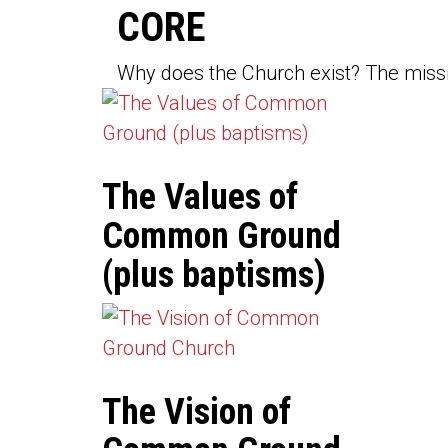
CORE
Why does the Church exist? The missio
The Values of
Common Ground
(plus baptisms)
The Vision of