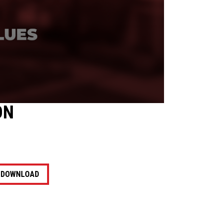
ON
DOWNLOAD