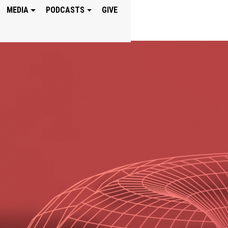
MEDIA
PODCASTS
GIVE