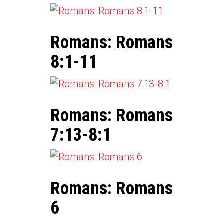
Romans: Romans
8:1-11
Romans: Romans
7:13-8:1
Romans: Romans
6