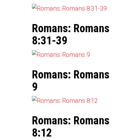
Romans: Romans
8:31-39
Romans: Romans
9
Romans: Romans
8:12