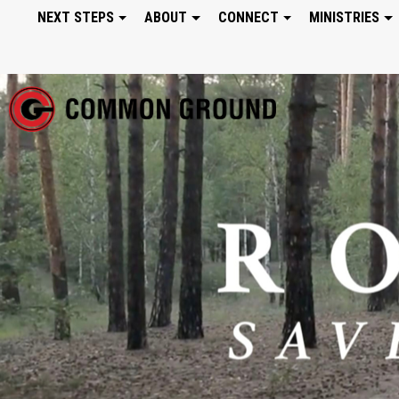
NEXT STEPS
ABOUT
CONNECT
MINISTRIES