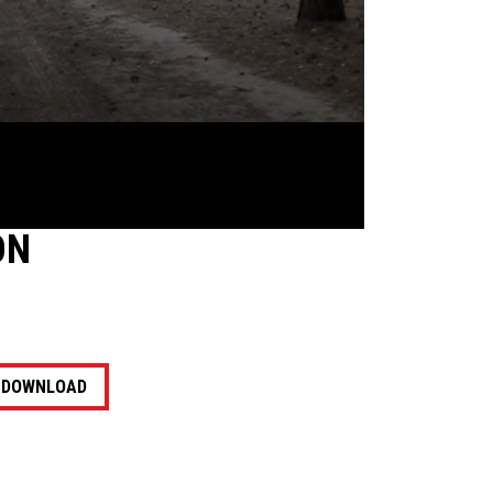
ON
DOWNLOAD