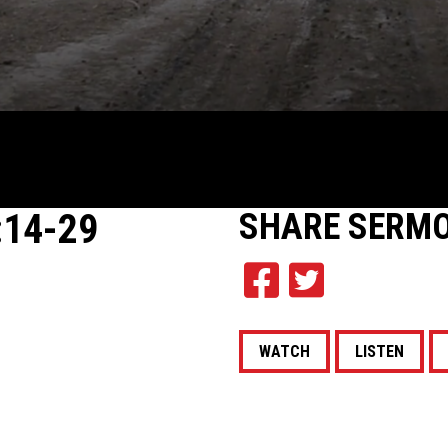
:14-29
SHARE
SERM
WATCH
LISTEN