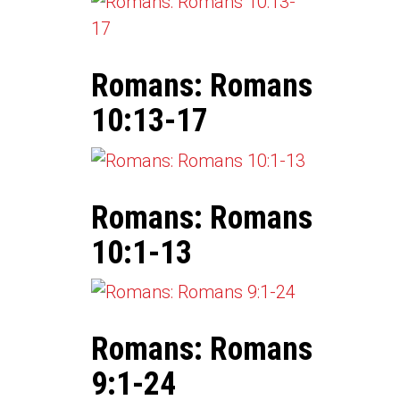
Romans: Romans
10:13-17
Romans: Romans
10:1-13
Romans: Romans
9:1-24