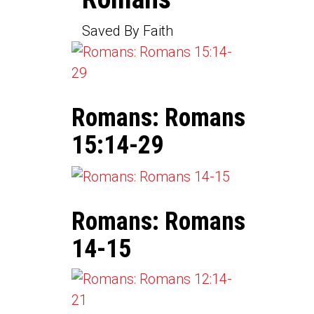
Saved By Faith
Romans: Romans
15:14-29
Romans: Romans
14-15