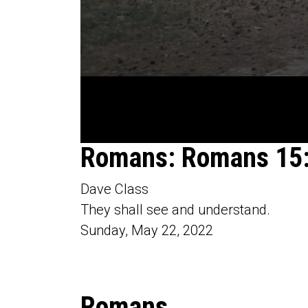
0
Romans: Romans 15
seconds
of
54
Dave Class
minutes,
40
They shall see and understand.
seconds
Volume
90%
Sunday, May 22, 2022
Romans