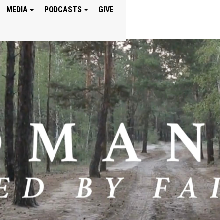
MEDIA
PODCASTS
GIVE