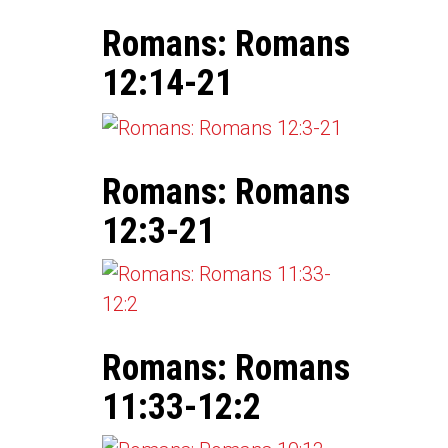
Romans: Romans
12:14-21
Romans: Romans
12:3-21
Romans: Romans
11:33-12:2