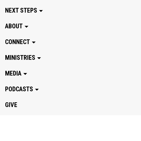
NEXT STEPS
ABOUT
CONNECT
MINISTRIES
MEDIA
PODCASTS
GIVE