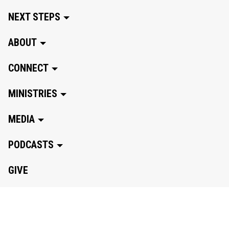
NEXT STEPS
ABOUT
CONNECT
MINISTRIES
MEDIA
PODCASTS
GIVE