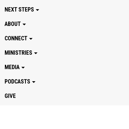
NEXT STEPS
ABOUT
CONNECT
MINISTRIES
MEDIA
PODCASTS
GIVE