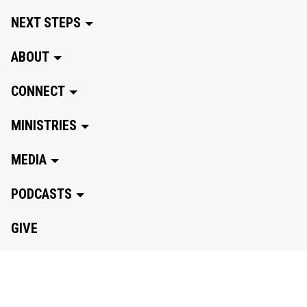
NEXT STEPS
ABOUT
CONNECT
MINISTRIES
MEDIA
PODCASTS
GIVE