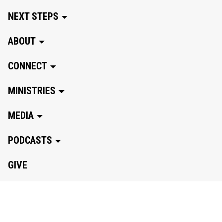
NEXT STEPS
ABOUT
CONNECT
MINISTRIES
MEDIA
PODCASTS
GIVE