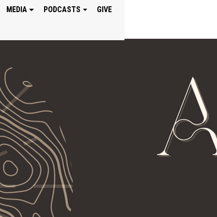
MEDIA
PODCASTS
GIVE