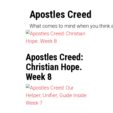
Apostles Creed
What comes to mind when you think a
Apostles Creed:
Christian Hope.
Week 8