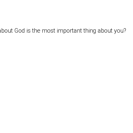
bout God is the most important thing about you?