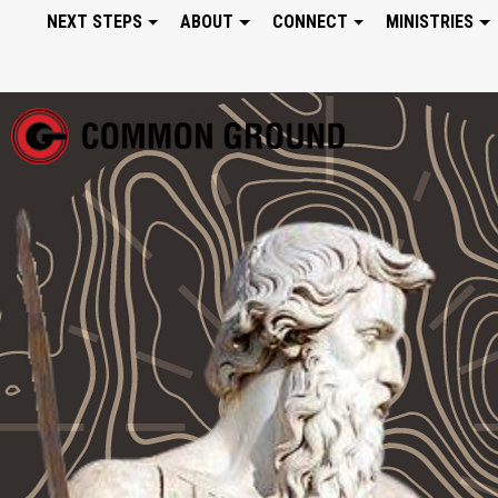
NEXT STEPS
ABOUT
CONNECT
MINISTRIES