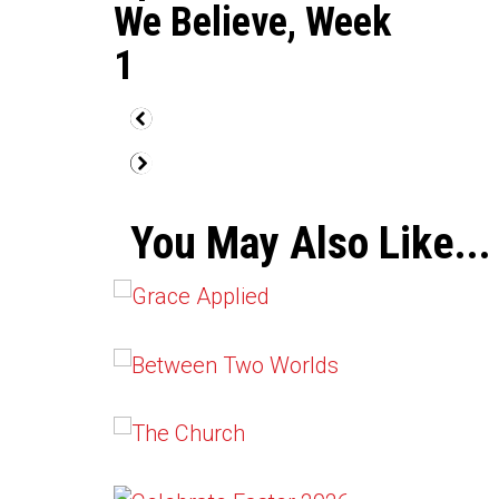
We Believe, Week
1
You May Also Like...