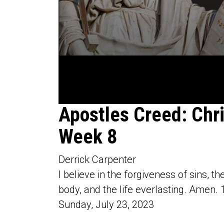
0
Apostles Creed: Chr
seconds
of
Week 8
1
hour,
5
minutes,
Derrick Carpenter
50
seconds
Volume
I believe in the forgiveness of sins, th
90%
body, and the life everlasting. Amen. 
Sunday, July 23, 2023