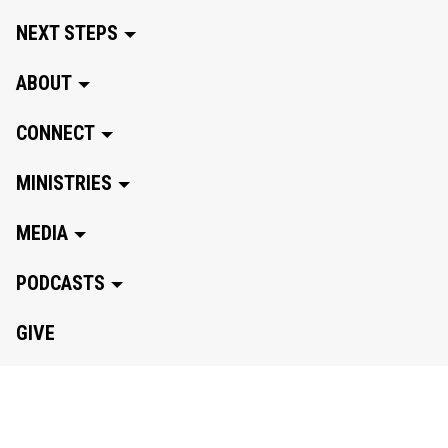
NEXT STEPS
ABOUT
CONNECT
MINISTRIES
MEDIA
PODCASTS
GIVE