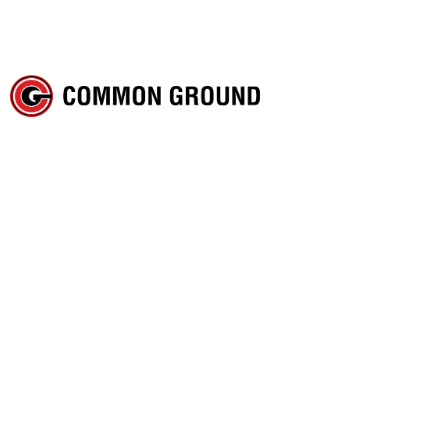
The Christian in the