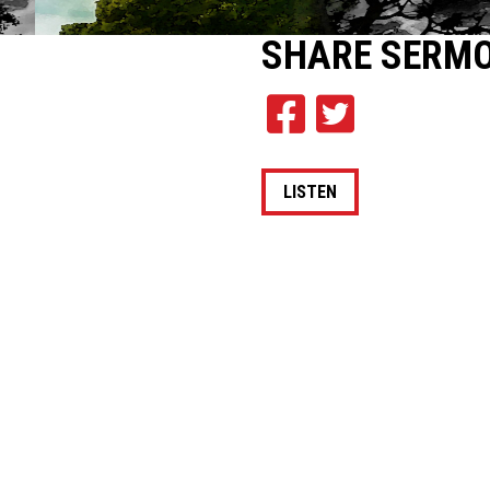
SHARE
SERM
LISTEN