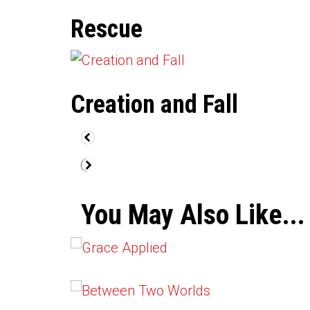
Rescue
Creation and Fall
You May Also Like...