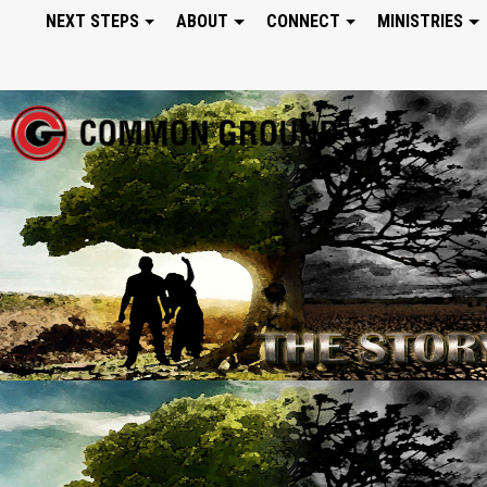
NEXT STEPS
ABOUT
CONNECT
MINISTRIES