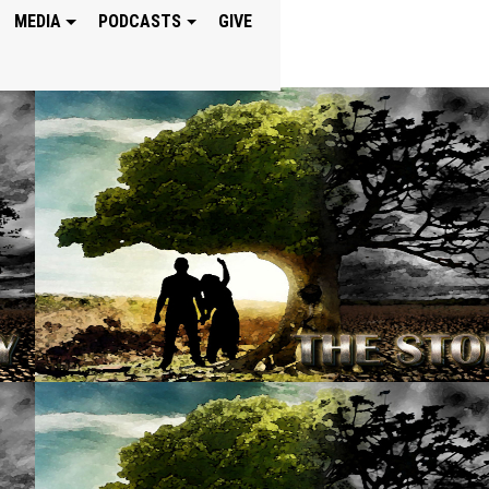
MEDIA
PODCASTS
GIVE