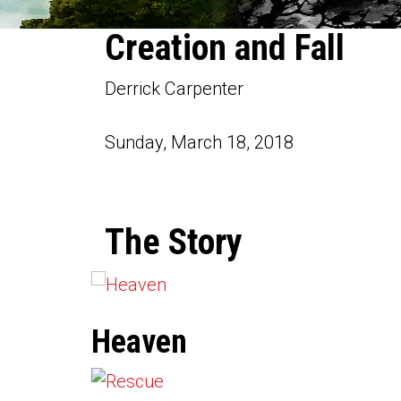
Creation and Fall
Derrick Carpenter
Sunday, March 18, 2018
The Story
Heaven