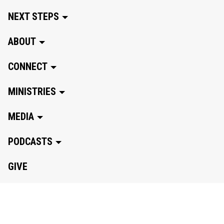
NEXT STEPS
ABOUT
CONNECT
MINISTRIES
MEDIA
PODCASTS
GIVE