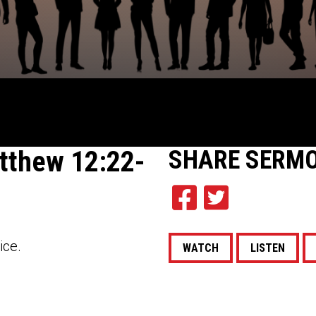
tthew 12:22-
SHARE
SERM
ice.
WATCH
LISTEN