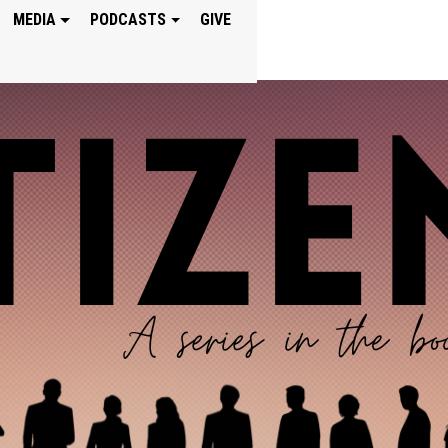
MEDIA
PODCASTS
GIVE