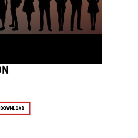
ON
DOWNLOAD