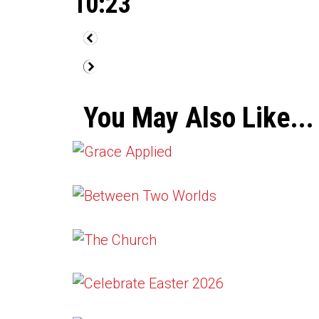
10:23
You May Also Like...