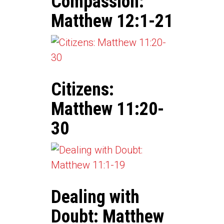
Compassion:
Matthew 12:1-21
Citizens:
Matthew 11:20-
30
Dealing with
Doubt: Matthew