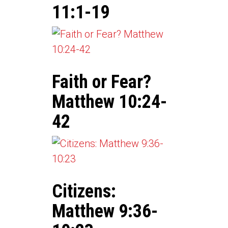
11:1-19
Faith or Fear?
Matthew 10:24-
42
Citizens:
Matthew 9:36-