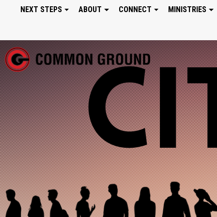
NEXT STEPS
ABOUT
CONNECT
MINISTRIES