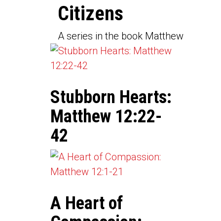
Citizens
A series in the book Matthew
Stubborn Hearts:
Matthew 12:22-
42
A Heart of