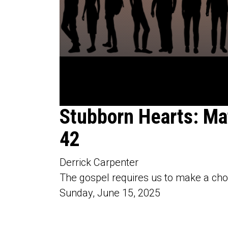
0
Stubborn Hearts: Ma
seconds
of
42
58
minutes,
4
seconds
Volume
Derrick Carpenter
90%
The gospel requires us to make a cho
Sunday, June 15, 2025