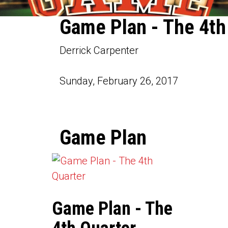
Game Plan - The 4th
Derrick Carpenter
Sunday, February 26, 2017
Game Plan
Game Plan - The