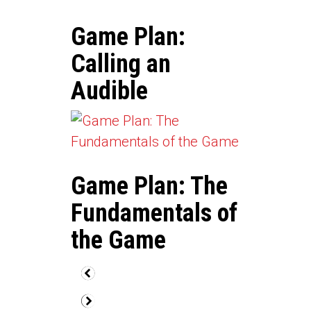
Game Plan:
Calling an
Audible
Game Plan: The
Fundamentals of
the Game