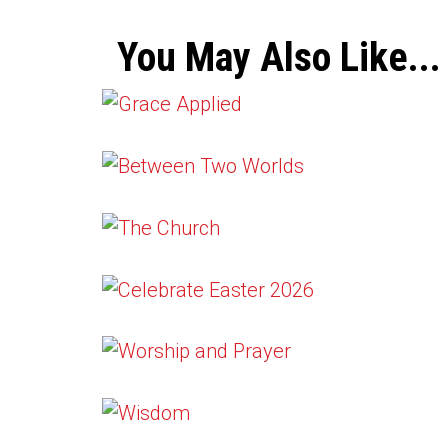
You May Also Like...