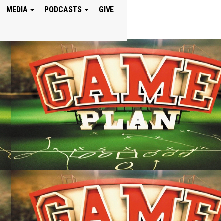
MEDIA
PODCASTS
GIVE