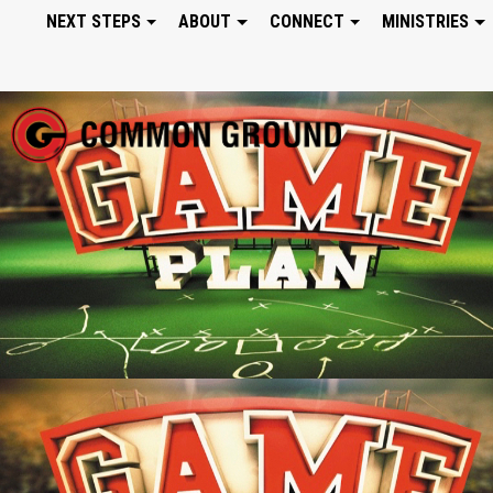
NEXT STEPS
ABOUT
CONNECT
MINISTRIES