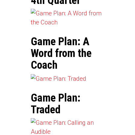
4th Quarter
Game Plan: A
Word from the
Coach
Game Plan:
Traded