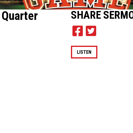
 Quarter
SHARE
SERM
LISTEN