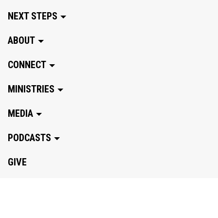
NEXT STEPS
ABOUT
CONNECT
MINISTRIES
MEDIA
PODCASTS
GIVE