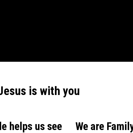
Jesus is with you
le helps us see
We are Family