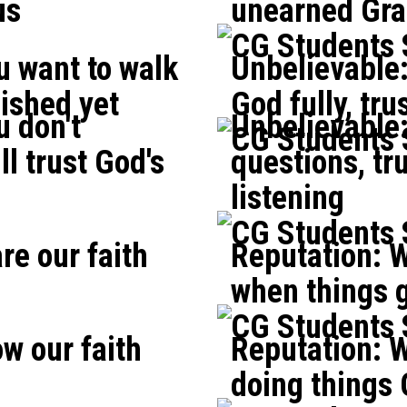
us
unearned Gra
CG Students
u want to walk
Unbelievable:
nished yet
God fully, tr
 don't
Unbelievable
CG Students
ll trust God's
questions, tr
listening
CG Students
re our faith
Reputation: W
when things ge
CG Students
w our faith
Reputation: W
doing things 