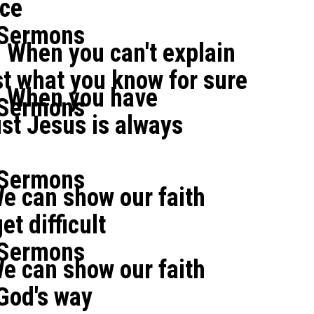
ce
 Sermons
 When you can't explain
ust what you know for sure
: When you have
 Sermons
ust Jesus is always
 Sermons
e can show our faith
t difficult
 Sermons
e can show our faith
God's way