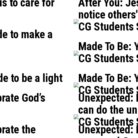
s to care for
After You: Je
notice others
CG Students
de to make a
Made To Be: Y
CG Students
e to be a light
Made To Be: 
CG Students
brate God’s
Unexpected: L
can do the un
CG Students
brate the
Unexpected: L