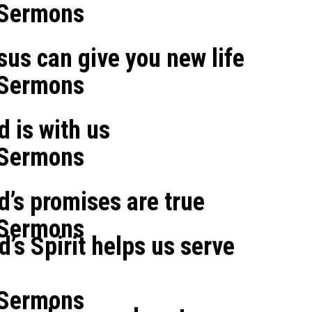
 Sermons
sus can give you new life
 Sermons
d is with us
 Sermons
od’s promises are true
 Sermons
d’s Spirit helps us serve
 Sermons