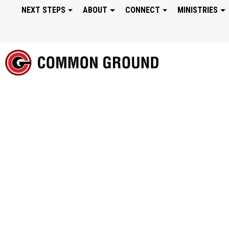
NEXT STEPS
ABOUT
CONNECT
MINISTRIES
FROM NOW ON: TR