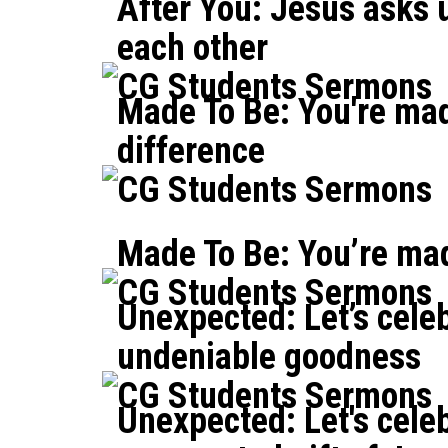
After You: Jesus asks u
each other
CG Students Sermons
Made To Be: You're ma
difference
CG Students Sermons
Made To Be: You’re mad
CG Students Sermons
Unexpected: Let’s cele
undeniable goodness
CG Students Sermons
Unexpected: Let's cele