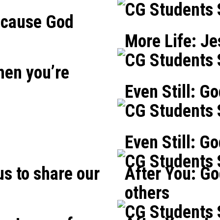
CG Students
ecause God
More Life: Je
CG Students
hen you’re
Even Still: Go
CG Students
Even Still: G
CG Students
us to share our
After You: Go
others
CG Students