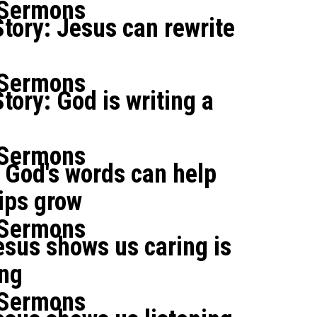
 Sermons
tory: Jesus can rewrite
 Sermons
tory: God is writing a
 Sermons
 God's words can help
ips grow
 Sermons
sus shows us caring is
ing
 Sermons