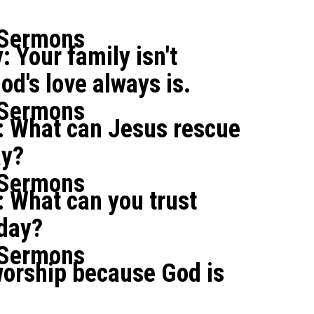
 Sermons
: Your family isn't
od's love always is.
 Sermons
: What can Jesus rescue
ay?
 Sermons
 What can you trust
oday?
 Sermons
orship because God is