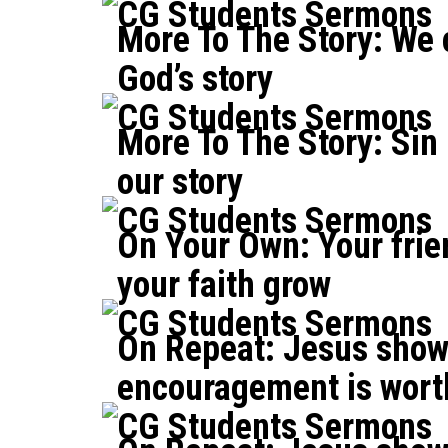
CG Students Sermons
More To The Story: We 
God’s story
CG Students Sermons
More To The Story: Sin 
our story
CG Students Sermons
On Your Own: Your frie
your faith grow
CG Students Sermons
On Repeat: Jesus show
encouragement is wort
CG Students Sermons