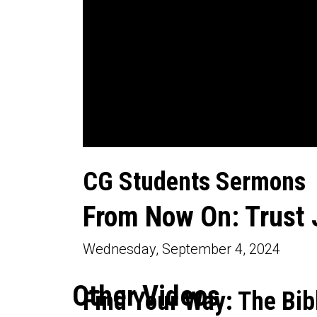
0
seconds
CG Students Sermons
of
20
minutes,
From Now On: Trust 
17
seconds
Volume
90%
Wednesday, September 4, 2024
Other Videos
Find Your Way: The Bib