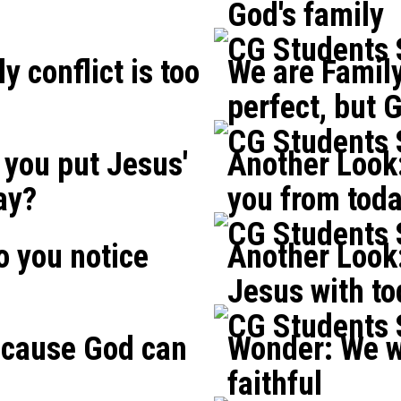
God's family
CG Students
y conflict is too
We are Family
perfect, but G
CG Students
you put Jesus'
Another Look
ay?
you from tod
CG Students
o you notice
Another Look:
?
Jesus with t
CG Students
ecause God can
Wonder: We w
faithful