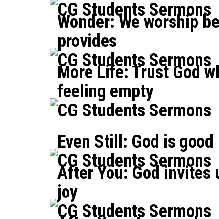
CG Students Sermons
Wonder: We worship b
provides
CG Students Sermons
More Life: Trust God w
feeling empty
CG Students Sermons
Even Still: God is good
CG Students Sermons
After You: God invites 
joy
CG Students Sermons