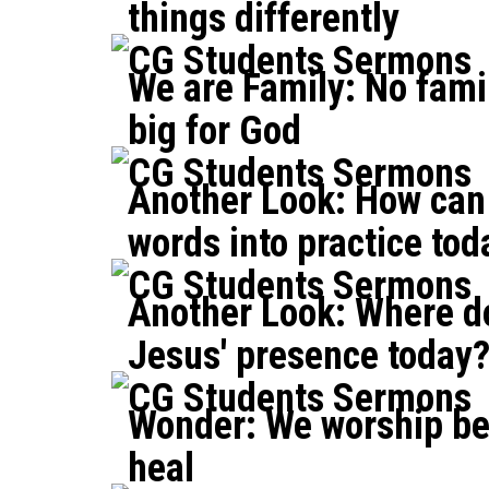
things differently
CG Students Sermons
We are Family: No famil
big for God
CG Students Sermons
Another Look: How can 
words into practice tod
CG Students Sermons
Another Look: Where d
Jesus' presence today
CG Students Sermons
Wonder: We worship b
heal