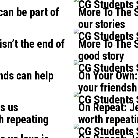
CG Students
can be part of
More To The S
our stories
CG Students
isn’t the end of
More To The S
good story
CG Students
nds can help
On Your Own:
your friendsh
CG Students
s us
On Repeat: Je
h repeating
worth repeat
CG Students