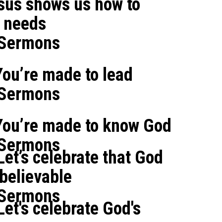
sus shows us how to
' needs
 Sermons
ou’re made to lead
 Sermons
You’re made to know God
 Sermons
et’s celebrate that God
believable
 Sermons
et's celebrate God's