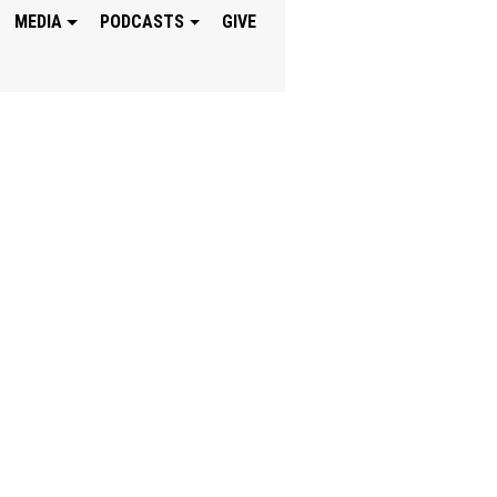
MEDIA
PODCASTS
GIVE
UST JESUS IS WIT