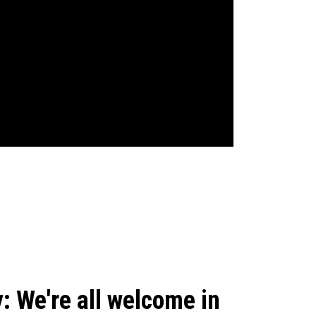
: We're all welcome in