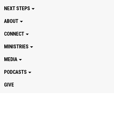
NEXT STEPS
ABOUT
CONNECT
MINISTRIES
MEDIA
PODCASTS
GIVE