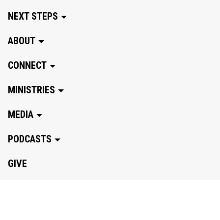
NEXT STEPS
ABOUT
CONNECT
MINISTRIES
MEDIA
PODCASTS
GIVE