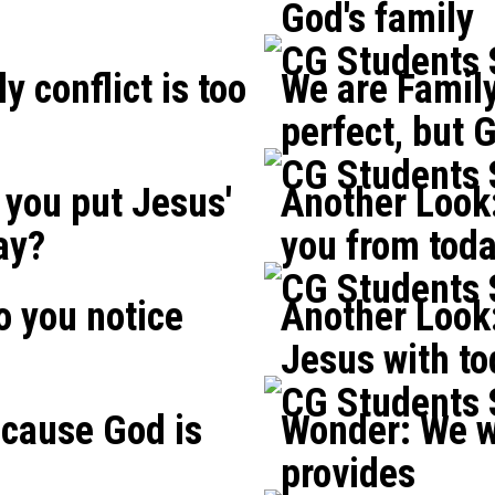
God's family
CG Students
y conflict is too
We are Family
perfect, but G
CG Students
you put Jesus'
Another Look
ay?
you from tod
CG Students
o you notice
Another Look:
?
Jesus with t
CG Students
cause God is
Wonder: We w
provides