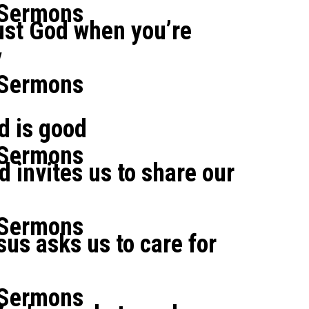
 Sermons
ust God when you’re
y
 Sermons
od is good
 Sermons
d invites us to share our
 Sermons
sus asks us to care for
 Sermons