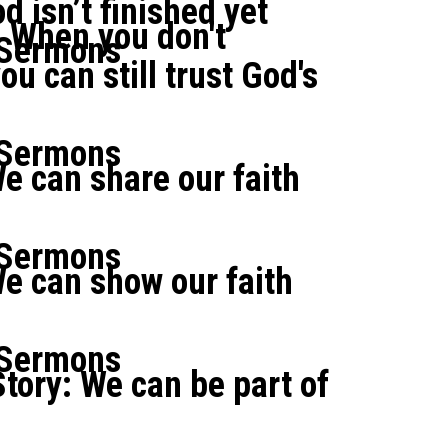
d isn’t finished yet
: When you don't
 Sermons
u can still trust God's
 Sermons
e can share our faith
 Sermons
e can show our faith
 Sermons
tory: We can be part of