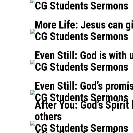
CG Students Sermons
More Life: Jesus can gi
CG Students Sermons
Even Still: God is with 
CG Students Sermons
Even Still: God’s promi
CG Students Sermons
After You: God’s Spirit
others
CG Students Sermons