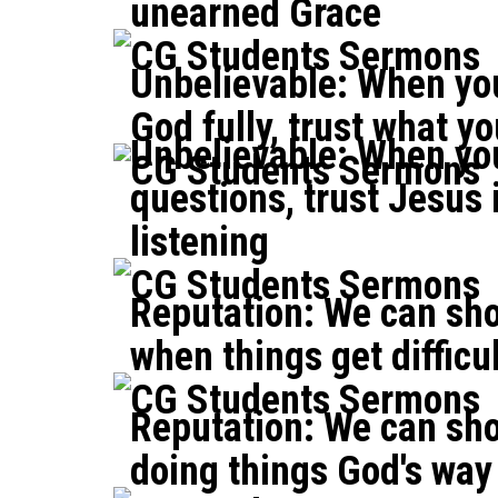
unearned Grace
CG Students Sermons
Unbelievable: When you
God fully, trust what y
Unbelievable: When yo
CG Students Sermons
questions, trust Jesus 
listening
CG Students Sermons
Reputation: We can sho
when things get difficu
CG Students Sermons
Reputation: We can sho
doing things God's way