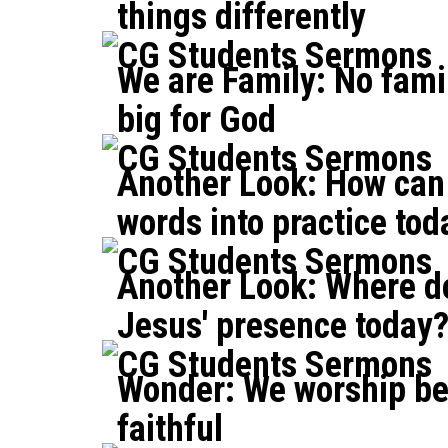
things differently
CG Students Sermons
We are Family: No famil
big for God
CG Students Sermons
Another Look: How can 
words into practice tod
CG Students Sermons
Another Look: Where d
Jesus' presence today
CG Students Sermons
Wonder: We worship be
faithful