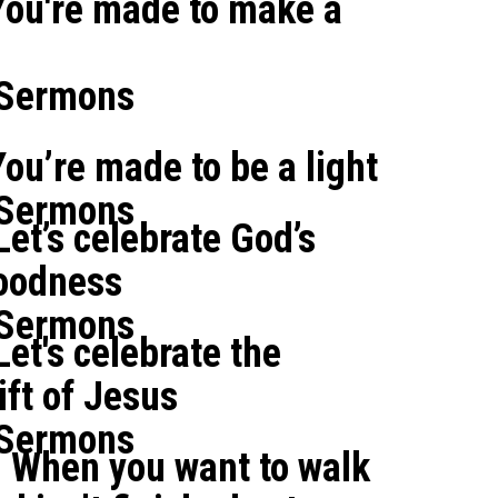
You're made to make a
 Sermons
ou’re made to be a light
 Sermons
et’s celebrate God’s
oodness
 Sermons
et's celebrate the
ft of Jesus
 Sermons
: When you want to walk