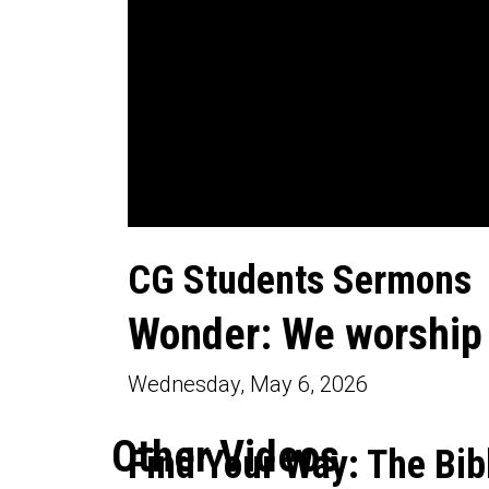
0
seconds
CG Students Sermons
of
34
minutes,
Wonder: We worship
20
seconds
Volume
90%
Wednesday, May 6, 2026
Other Videos
Find Your Way: The Bib