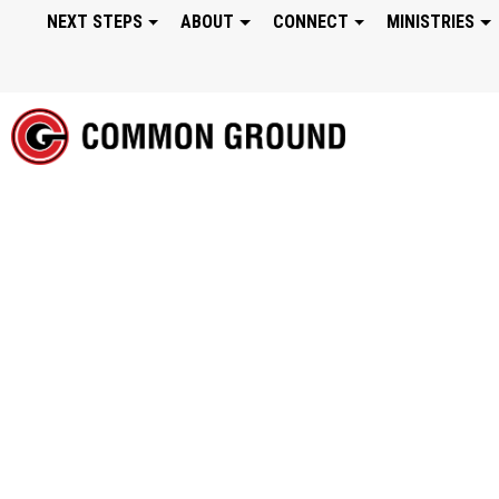
NEXT STEPS
ABOUT
CONNECT
MINISTRIES
WONDER: WE WOR