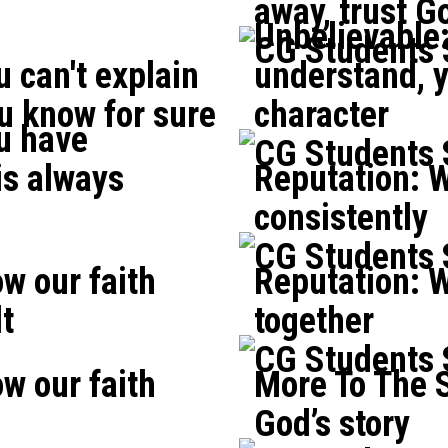
away, trust Go
Unbelievable
CG Students
 can't explain
understand, yo
ou know for sure
character
u have
CG Students
is always
Reputation: W
consistently
CG Students
w our faith
Reputation: W
lt
together
CG Students
w our faith
More To The S
God’s story