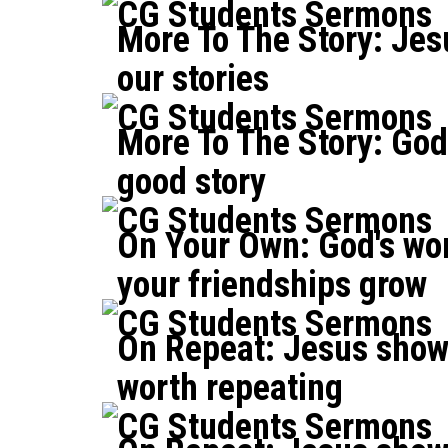
CG Students Sermons
More To The Story: Jes
our stories
CG Students Sermons
More To The Story: God 
good story
CG Students Sermons
On Your Own: God's wo
your friendships grow
CG Students Sermons
On Repeat: Jesus shows
worth repeating
CG Students Sermons