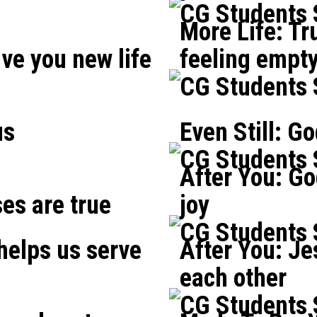
CG Students
More Life: Tr
ve you new life
feeling empt
CG Students
us
Even Still: G
CG Students
After You: Go
ses are true
joy
CG Students
 helps us serve
After You: Je
each other
CG Students