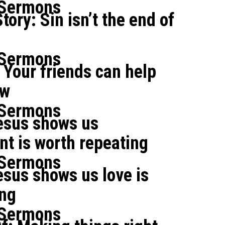
 Sermons
tory: Sin isn’t the end of
 Sermons
Your friends can help
ow
 Sermons
esus shows us
t is worth repeating
 Sermons
sus shows us love is
ing
 Sermons