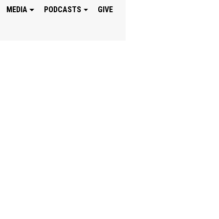
MEDIA
PODCASTS
GIVE
SHIP BECAUSE GO