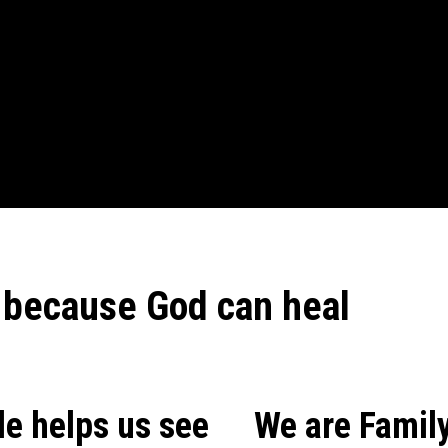
 because God can heal
le helps us see
We are Family