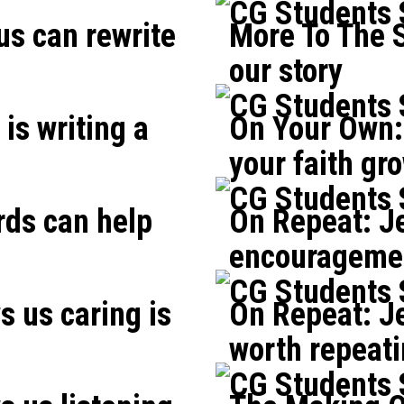
CG Students
us can rewrite
More To The S
our story
CG Students
is writing a
On Your Own: 
your faith gr
CG Students
rds can help
On Repeat: J
encouragemen
CG Students
 us caring is
On Repeat: Je
worth repeat
CG Students