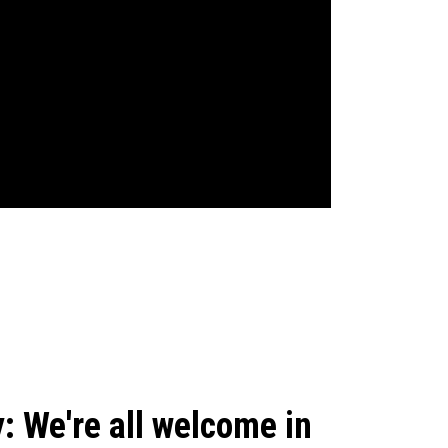
: We're all welcome in