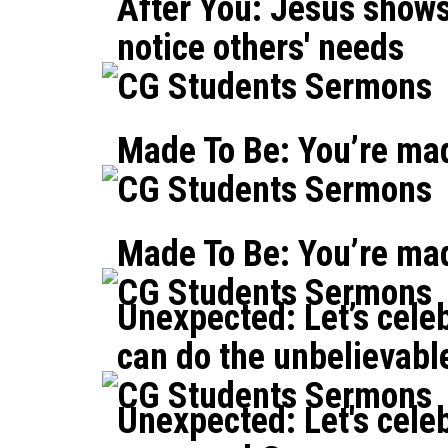
After You: Jesus shows
notice others' needs
CG Students Sermons
Made To Be: You’re mad
CG Students Sermons
Made To Be: You’re ma
CG Students Sermons
Unexpected: Let’s cele
can do the unbelievabl
CG Students Sermons
Unexpected: Let's cele