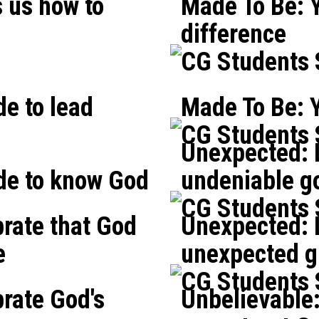
 us how to
Made To Be: 
difference
CG Students
e to lead
Made To Be: Y
CG Students
Unexpected: L
de to know God
undeniable g
CG Students
brate that God
Unexpected: L
e
unexpected gi
CG Students
brate God's
Unbelievable