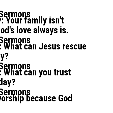
 Sermons
: Your family isn't
od's love always is.
 Sermons
: What can Jesus rescue
ay?
 Sermons
 What can you trust
oday?
 Sermons
orship because God