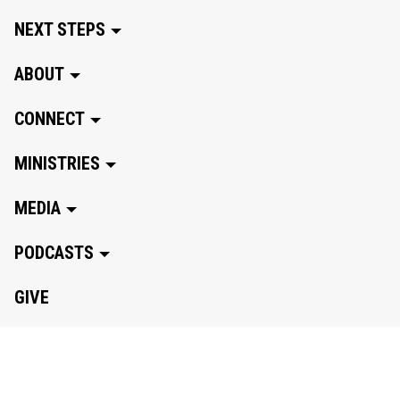
NEXT STEPS
ABOUT
CONNECT
MINISTRIES
MEDIA
PODCASTS
GIVE