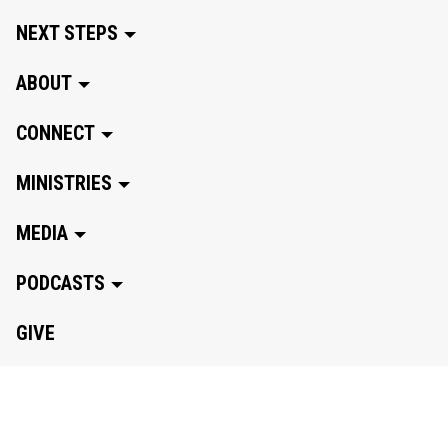
NEXT STEPS
ABOUT
CONNECT
MINISTRIES
MEDIA
PODCASTS
GIVE