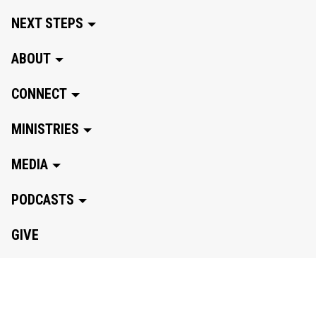
NEXT STEPS
ABOUT
CONNECT
MINISTRIES
MEDIA
PODCASTS
GIVE