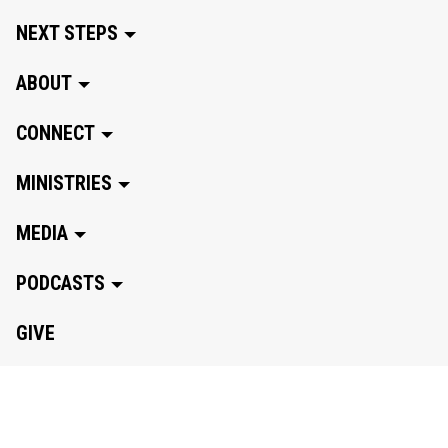
NEXT STEPS
ABOUT
CONNECT
MINISTRIES
MEDIA
PODCASTS
GIVE