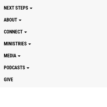
NEXT STEPS
ABOUT
CONNECT
MINISTRIES
MEDIA
PODCASTS
GIVE