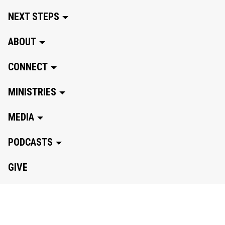
NEXT STEPS
ABOUT
CONNECT
MINISTRIES
MEDIA
PODCASTS
GIVE