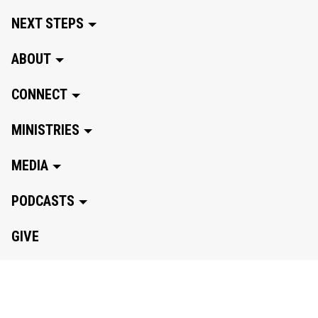
NEXT STEPS
ABOUT
CONNECT
MINISTRIES
MEDIA
PODCASTS
GIVE