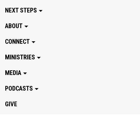
NEXT STEPS
ABOUT
CONNECT
MINISTRIES
MEDIA
PODCASTS
GIVE