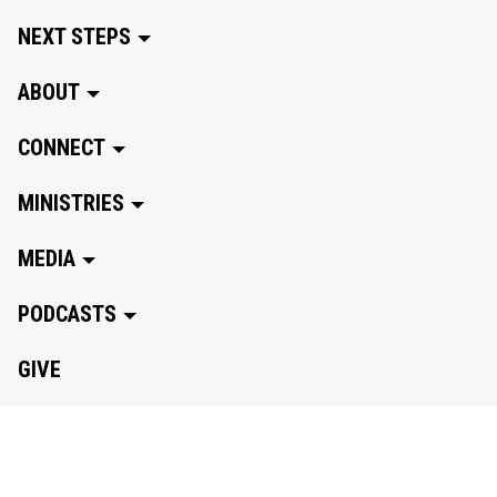
NEXT STEPS
ABOUT
CONNECT
MINISTRIES
MEDIA
PODCASTS
GIVE